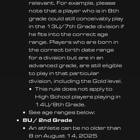
relevant. For example, please
note that a player who is in 8th
grade could still conceivably play
in the 13U/7th Grade division if
he fits into the correct age
range. Players who are born in
the correct birth date range
for a division but are in an
advanced grade, are still eligible
to play in that particular
division, including the Gold level.
This rule does not apply to
High School players playing in
14U/8th Grade.
See age ranges below:
8U / 2nd Grade
An athlete can be no older than
8 on August 14, 2025