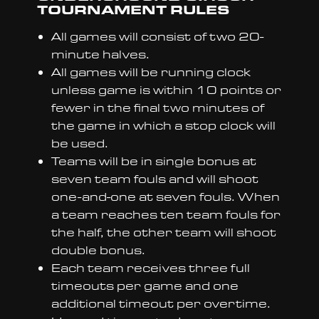
TOURNAMENT RULES
All games will consist of two 20-
minute halves.
All games will be running clock
unless game is within 10 points or
fewer in the final two minutes of
the game in which a stop clock will
be used.
Teams will be in single bonus at
seven team fouls and will shoot
one-and-one at seven fouls. When
a team reaches ten team fouls for
the half, the other team will shoot
double bonus.
Each team receives three full
timeouts per game and one
additional timeout per overtime.