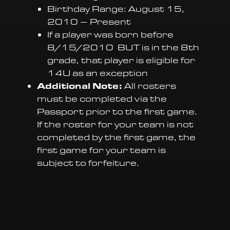
Birthday Range: August 15,
2010 – Present
If a player was born before
8/15/2010 BUT is in the 8th
grade, that player is eligible for
14U as an exception
Additional Note:
All rosters
must be completed via the
Passport prior to the first game.
If the roster for your team is not
completed by the first game, the
first game for your team is
subject to forfeiture.