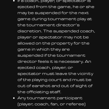
If a coach, player, or spectator is
ejected from the game, he or she
may be suspended for the next
game during tournament play at
the tournament director’s
discretion. The suspended coach,
player or spectator may not be
allowed on the property for the
game in which they are
suspended if the tournament
director feels it is necessary. An
ejected coach, player, or
spectator must leave the vicinity
of the playing court and must be
out of earshot and out of sight of
the officiating staff.
Any tournament participant
(player, coach, fan, or referee)