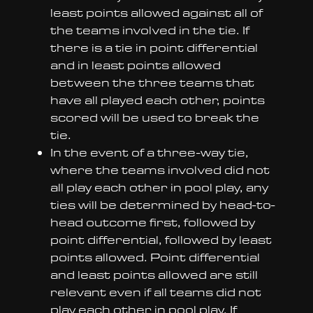
least points allowed against all of
the teams involved in the tie. If
there is a tie in point differential
and in least points allowed
between the three teams that
have all played each other, points
scored will be used to break the
tie.
In the event of a three-way tie,
where the teams involved did not
all play each other in pool play, any
ties will be determined by head-to-
head outcome first, followed by
point differential, followed by least
points allowed. Point differential
and least points allowed are still
relevant even if all teams did not
play each other in pool play. If