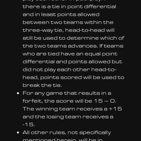
there is a tie in point differential
and in least points allowed
between two teams within the
three-way tie, head-to-head will
still be used to determine which of
the two teams advances. If teams
who are tied have an equal point
differential and points allowed but
did not play each other head-to-
head, points scored will be used to
break the tie.
For any game that results in a
forfeit, the score will be 15 – 0.
The winning team receives a +15
and the losing team receives a
-15.
All other rules, not specifically
mentioned herein, will be in