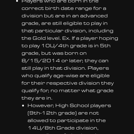
Players who are born in the
correct birth date range for a
division but are in an advanced
grade, are still eligible to play in
that particular division, including
the Gold level. Ex. If a player hoping
to play 10U/4th grade is in 5th
grade, but was born on
8/15/2014 or later, they can
still play in that division. Players
who qualify age-wise are eligible
for their respective division they
qualify for, no matter what grade
they are in.
However, High School players
(9th-12th grade) are not
allowed to participate in the
14U/8th Grade division,