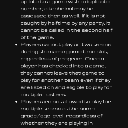
up late to a game with a duplicate
number, a technical may be
assessed then as well. If it is not
caught by halftime by any party, it
cannot be called in the second half
of the game.
Players cannot play on two teams
during the same game time slot,
regardless of program. Once a
player has checked into a game,
they cannot leave that game to
play for another team even if they
are listed on and eligible to play for
multiple rosters.
Players are not allowed to play for
multiple teams at the same
grade/age level, regardless of
whether they are playing in