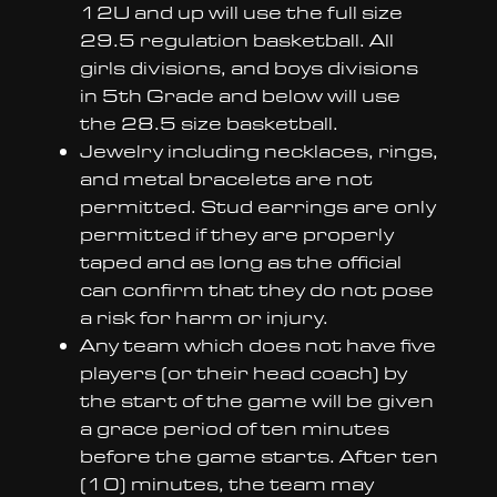
12U and up will use the full size
29.5 regulation basketball. All
girls divisions, and boys divisions
in 5th Grade and below will use
the 28.5 size basketball.
Jewelry including necklaces, rings,
and metal bracelets are not
permitted. Stud earrings are only
permitted if they are properly
taped and as long as the official
can confirm that they do not pose
a risk for harm or injury.
Any team which does not have five
players (or their head coach) by
the start of the game will be given
a grace period of ten minutes
before the game starts. After ten
(10) minutes, the team may