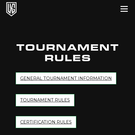
Underground Circuit Official Site
Skip to content
TOURNAMENT
RULES
GENERAL TOURNAMENT INFORMATION
TOURNAMENT RULES
CERTIFICATION RULES