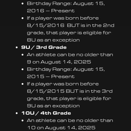
Birthday Range: August 15,
2016 – Present
If a player was born before
8/15/2016 BUT is in the 2nd
grade, that player is eligible for
8U as an exception
9U / 3rd Grade
An athlete can be no older than
9 on August 14, 2025
Birthday Range: August 15,
2015 – Present
If a player was born before
8/15/2015 BUT is in the 3rd
grade, that player is eligible for
9U as an exception
10U / 4th Grade
An athlete can be no older than
10 on August 14, 2025