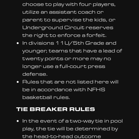
choose to play with four players,
utilize an assistant coach or
parent to supervise the kids, or
Underground Circuit reserves
the right to enforce a forfeit.
In divisions 11U/5th Grade and
younger, teams that have a lead of
twenty points or more may no
longer use a full-court press
defense.
Rules that are not listed here will
be in accordance with NFHS
basketball rules.
TIE BREAKER RULES
In the event of a two-way tie in pool
play, the tie will be determined by
the head-to-head outcome