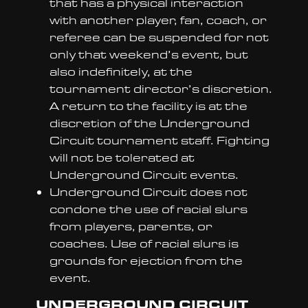
that has a physical interaction
with another player, fan, coach, or
referee can be suspended for not
only that weekend’s event, but
also indefinitely, at the
tournament director’s discretion.
A return to the facility is at the
discretion of the Underground
Circuit tournament staff. Fighting
will not be tolerated at
Underground Circuit events.
Underground Circuit does not
condone the use of racial slurs
from players, parents, or
coaches. Use of racial slurs is
grounds for ejection from the
event.
UNDERGROUND CIRCUIT