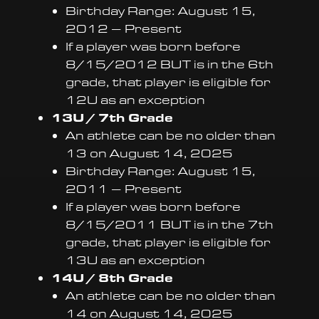
Birthday Range: August 15,
2012 – Present
If a player was born before
8/15/2012 BUT is in the 6th
grade, that player is eligible for
12U as an exception
13U / 7th Grade
An athlete can be no older than
13 on August 14, 2025
Birthday Range: August 15,
2011 – Present
If a player was born before
8/15/2011 BUT is in the 7th
grade, that player is eligible for
13U as an exception
14U / 8th Grade
An athlete can be no older than
14 on August 14, 2025