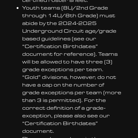
Youth teams (8U/2nd Grade
through 14U/8th Grade) must
abide by the 2024-2025
Underground Circuit age/grade
based guidelines (see our
“Certification Birthdates”
document for reference). Teams
will be allowed to have three (3)
grade exceptions per team.
“Gold” divisions, however, do not
have a cap on the number of
grade exceptions per team (more
than 3 is permitted). For the
correct definition of a grade-
exception, please also see our
“Certification Birthdates”
document.