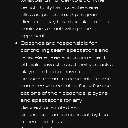
bench. Only two coaches are
allowed per team. A program
director may take the place of an
assistant coach with prior
approval.
Coaches are responsible for
controlling team spectators and
fans. Referees and tournament
officials have the authority to ask a
player or fan to leave for
unsportsmanlike conduct. Teams
can receive technical fouls for the
actions of their coaches, players
and spectators for any
distractions ruled as
unsportsmanlike conduct by the
tournament staff.