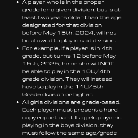
A player who is in the proper
grade for a given division, but is at
least two years older than the age
designated for that division
before May 15th, 2024, will not
be allowed to play in said division.
For example, if a player is in 4th
grade, but turns 12 before May
15th, 2025, he or she will NOT
be able to play in the 10U/4th
grade division. They will instead
have to play in the 11U/5th
Grade division or higher.
All girls divisions are grade-based.
Each player must present a hard
copy report card. If a girls player is
playing in the boys division, they
must follow the same age/grade