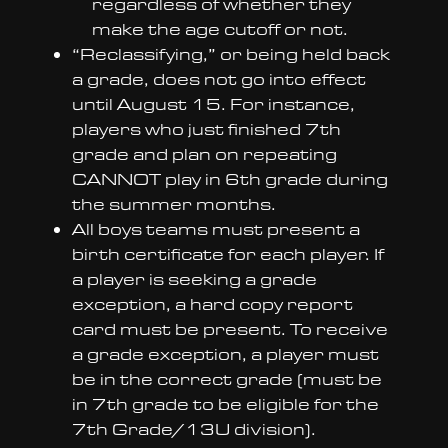
regardless of whether they
make the age cutoff or not.
“Reclassifying,” or being held back
a grade, does not go into effect
until August 15. For instance,
players who just finished 7th
grade and plan on repeating
CANNOT play in 6th grade during
the summer months.
All boys teams must present a
birth certificate for each player. If
a player is seeking a grade
exception, a hard copy report
card must be present. To receive
a grade exception, a player must
be in the correct grade (must be
in 7th grade to be eligible for the
7th Grade/13U division).