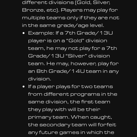
different divisions (Gold, Silver,
Bronze, etc). Players may play for
multiple teams only if they are not
in the same grade/age level.
Example: If a 7th Grade/13U
player is on a “Gold” division
team, he may not play for a 7th
Grade/13U “Silver” division
team. He may, however, play for
an 8th Grade/14U team in any
division.
If a player plays for two teams
from different programs in the
same division, the first team
they play with will be their
primary team. When caught,
the secondary team will forfeit
any future games in which the