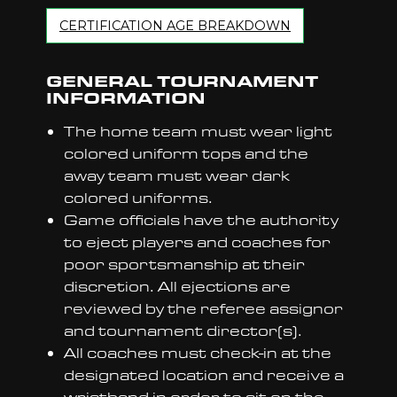
CERTIFICATION AGE BREAKDOWN
GENERAL TOURNAMENT
INFORMATION
The home team must wear light
colored uniform tops and the
away team must wear dark
colored uniforms.
Game officials have the authority
to eject players and coaches for
poor sportsmanship at their
discretion. All ejections are
reviewed by the referee assignor
and tournament director(s).
All coaches must check-in at the
designated location and receive a
wristband in order to sit on the