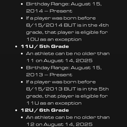
Birthday Range: August 15,
2014 – Present
If a player was born before
8/15/2014 BUT is in the 4th
grade, that player is eligible for
10U as an exception
11U / 5th Grade
An athlete can be no older than
11 on August 14, 2025
Birthday Range: August 15,
2013 – Present
If a player was born before
8/15/2013 BUT is in the 5th
grade, that player is eligible for
11U as an exception
12U / 6th Grade
An athlete can be no older than
12 on August 14, 2025