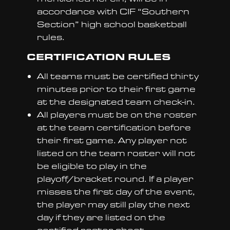
accordance with CIF “Southern
Section” high school basketball
rules.
CERTIFICATION RULES
All teams must be certified thirty
minutes prior to their first game
at the designated team check-in.
All players must be on the roster
at the team certification before
their first game. Any player not
listed on the team roster will not
be eligible to play in the
playoff/bracket round. If a player
misses the first day of the event,
the player may still play the next
day if they are listed on the
certified roster sheet.