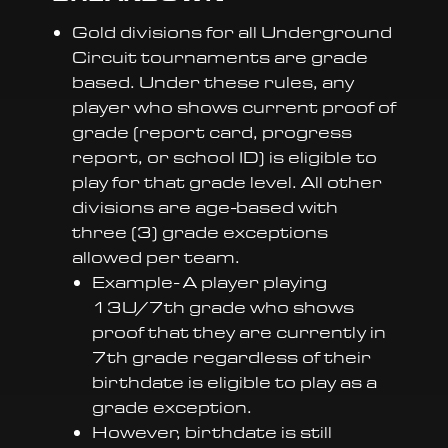
Gold divisions for all Underground
Circuit tournaments are grade
based. Under these rules, any
player who shows current proof of
grade (report card, progress
report, or school ID) is eligible to
play for that grade level. All other
divisions are age-based with
three (3) grade exceptions
allowed per team.
Example- A player playing
13U/7th grade who shows
proof that they are currently in
7th grade regardless of their
birthdate is eligible to play as a
grade exception.
However, birthdate is still