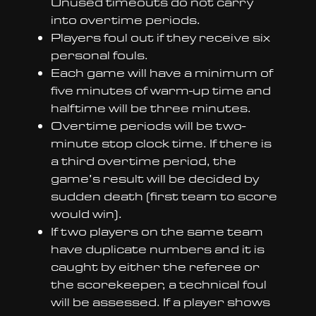
Unused timeouts do not carry
into overtime periods.
Players foul out if they receive six
personal fouls.
Each game will have a minimum of
five minutes of warm-up time and
halftime will be three minutes.
Overtime periods will be two-
minute stop clock time. If there is
a third overtime period, the
game’s result will be decided by
sudden death (first team to score
would win).
If two players on the same team
have duplicate numbers and it is
caught by either the referee or
the scorekeeper, a technical foul
will be assessed. If a player shows