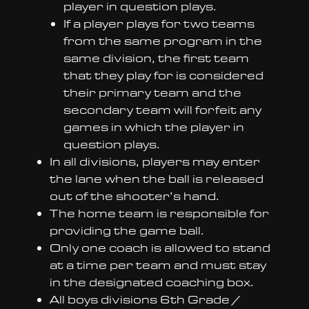
player in question plays.
If a player plays for two teams
from the same program in the
same division, the first team
that they play for is considered
their primary team and the
secondary team will forfeit any
games in which the player in
question plays.
In all divisions, players may enter
the lane when the ball is released
out of the shooter’s hand.
The home team is responsible for
providing the game ball.
Only one coach is allowed to stand
at a time per team and must stay
in the designated coaching box.
All boys divisions 6th Grade /