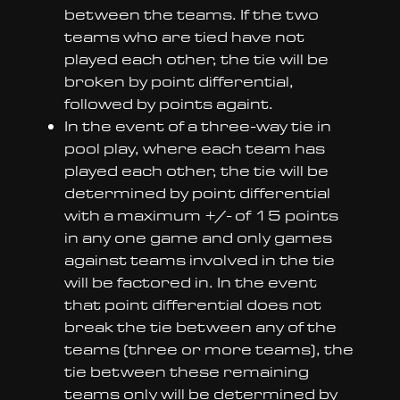
between the teams. If the two
teams who are tied have not
played each other, the tie will be
broken by point differential,
followed by points againt.
In the event of a three-way tie in
pool play, where each team has
played each other, the tie will be
determined by point differential
with a maximum +/- of 15 points
in any one game and only games
against teams involved in the tie
will be factored in. In the event
that point differential does not
break the tie between any of the
teams (three or more teams), the
tie between these remaining
teams only will be determined by