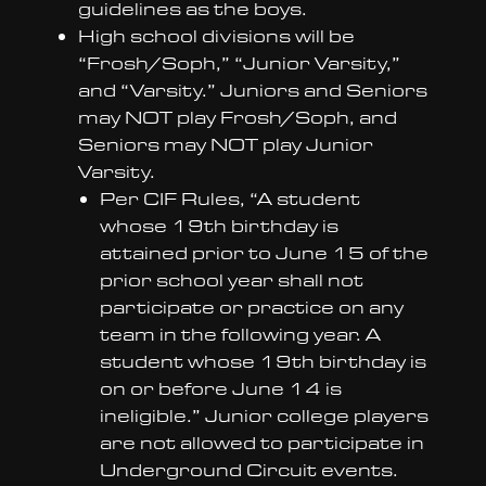
guidelines as the boys.
High school divisions will be
“Frosh/Soph,” “Junior Varsity,”
and “Varsity.” Juniors and Seniors
may NOT play Frosh/Soph, and
Seniors may NOT play Junior
Varsity.
Per CIF Rules, “A student
whose 19th birthday is
attained prior to June 15 of the
prior school year shall not
participate or practice on any
team in the following year. A
student whose 19th birthday is
on or before June 14 is
ineligible.” Junior college players
are not allowed to participate in
Underground Circuit events.