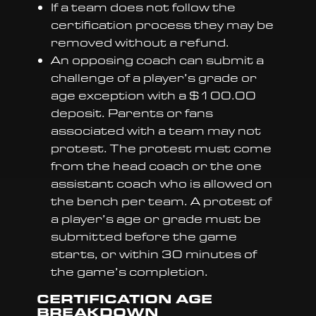
If a team does not follow the
certification process they may be
removed without a refund.
An opposing coach can submit a
challenge of a player’s grade or
age exception with a $100.00
deposit. Parents or fans
associated with a team may not
protest. The protest must come
from the head coach or the one
assistant coach who is allowed on
the bench per team. A protest of
a player’s age or grade must be
submitted before the game
starts, or within 30 minutes of
the game’s completion.
CERTIFICATION AGE
BREAKDOWN