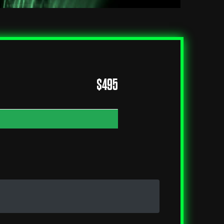
$
495