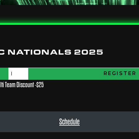
C NATIONALS 2025
REGISTER
lti Team Discount -$25
Schedule