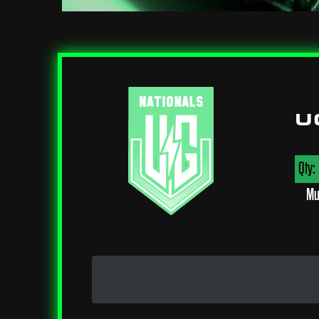
U
Qty:
Mu