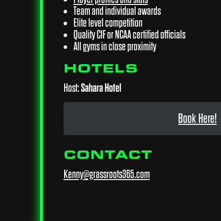
Team and individual awards
Elite level competition
Quality CIF or NCAA certified officials
All gyms in close proximity
HOTELS
Host:
Sahara Hotel
Book Here!
CONTACT
Kenny@grassroots365.com