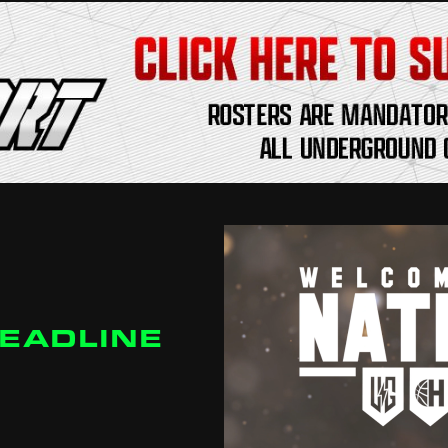
DEADLINE