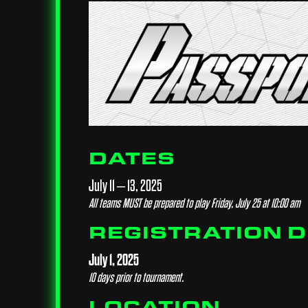
DATES
July 11 – 13, 2025
All teams MUST be prepared to play Friday, July 25 at 10:00 am
REGISTRATION 
July 1, 2025
10 days prior to tournament.
LOCATION