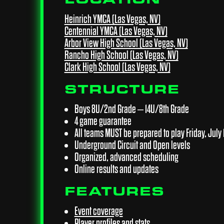
Heinrich YMCA (Las Vegas, NV)
Centennial YMCA (Las Vegas, NV)
Arbor View High School (Las Vegas, NV)
Rancho High School (Las Vegas, NV)
Clark High School (Las Vegas, NV)
STRUCTURE
Boys 8U/2nd Grade – 14U/8th Grade
4 game guarantee
All teams MUST be prepared to play Friday, July 1
Underground Circuit and Open levels
Organized, advanced scheduling
Online results and updates
FEATURES
Event coverage
Player profiles and stats