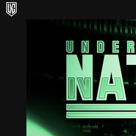
Underground Circuit Official Site
Skip to content