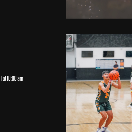
1 at 10:00 am