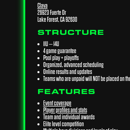
Clava
26923 Fuerte Dr
Lake Forest, CA 92630
STRUCTURE
11U – 14U
4 game guarantee
Pool play + playoffs
Organized, advanced scheduling
Online results and updates
Teams who are unpaid will NOT be placed on th
FEATURES
Event coverage
Player profiles and stats
Team and individual awards
Elite level competition