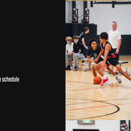
e schedule