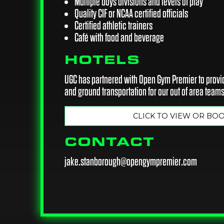
Multiple boys divisions and levels of play
Quality CIF or NCAA certified officials
Certified athletic trainers
Café with food and beverage
HOTELS
UGC has partnered with Open Gym Premier to provid
and ground transportation for our out of area teams
CLICK TO VIEW OR BO
CONTACT
jake.stanborough@opengympremier.com