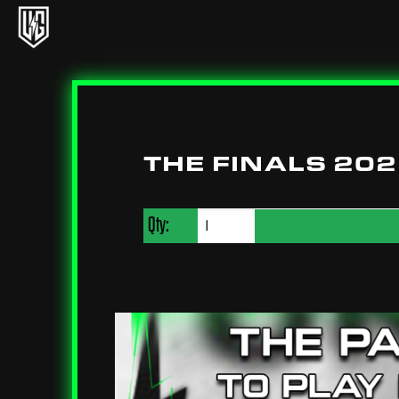
Underground Circuit Official Site
Skip to content
THE FINALS 20
Qty: