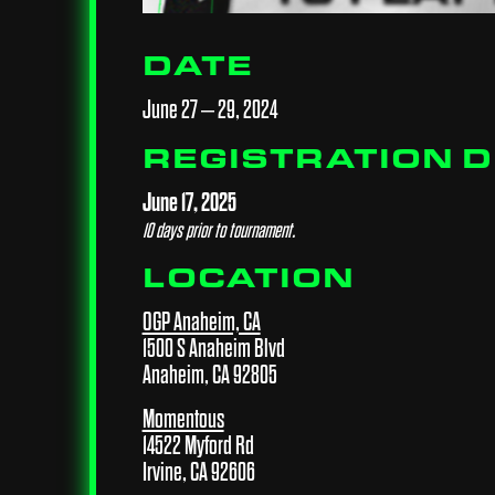
DATE
June 27 – 29, 2024
REGISTRATION 
June 17, 2025
10 days prior to tournament.
LOCATION
OGP Anaheim, CA
1500 S Anaheim Blvd
Anaheim, CA 92805
Momentous
14522 Myford Rd
Irvine, CA 92606