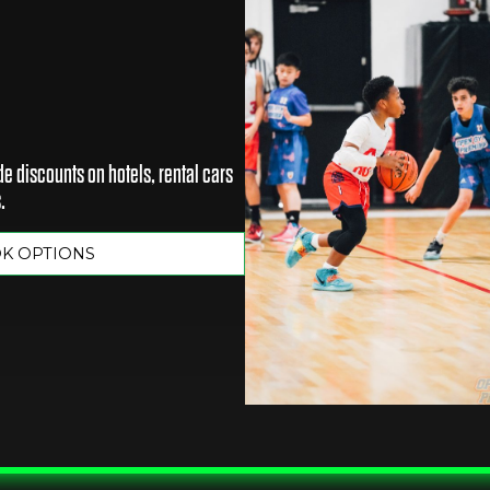
e discounts on hotels, rental cars
.
OK OPTIONS