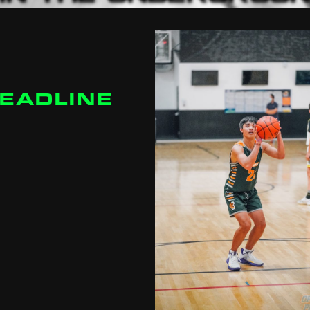
DEADLINE