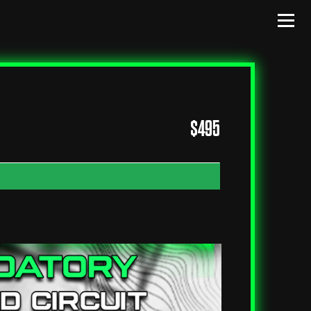
$
495