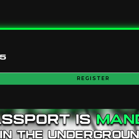
25
REGISTER